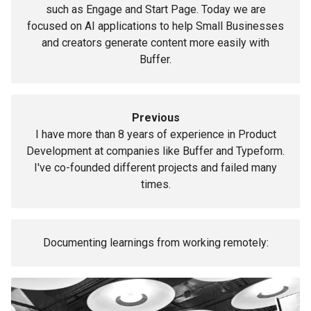
such as Engage and Start Page. Today we are
focused on AI applications to help Small Businesses
and creators generate content more easily with
Buffer.
Previous
I have more than 8 years of experience in Product
Development at companies like Buffer and Typeform.
I've co-founded different projects and failed many
times.
Documenting learnings from working remotely: