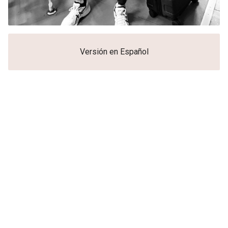
Versión en Español