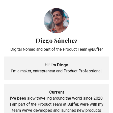
Diego Sánchez
Digital Nomad and part of the Product Team @Buffer
Hi! I'm Diego
I'm a maker, entrepreneur and Product Professional.
Current
I've been slow traveling around the world since 2020.
I am part of the Product Team at Buffer, were with my
team we've developed and launched new products